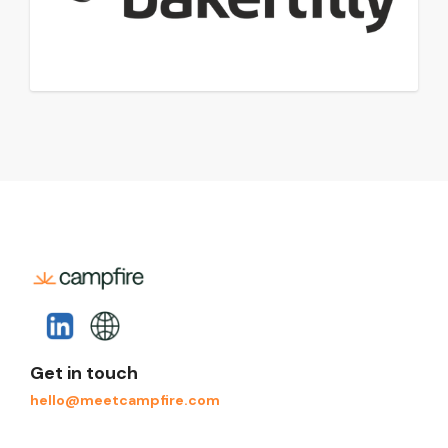
Get in touch
hello@meetcampfire.com