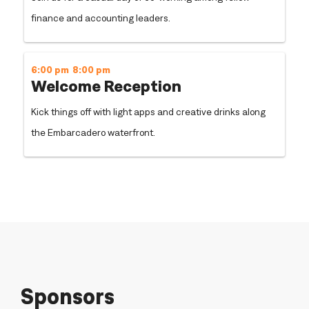
finance and accounting leaders.
6:00 pm
8:00 pm
Welcome Reception
Kick things off with light apps and creative drinks along
the Embarcadero waterfront.
Sponsors