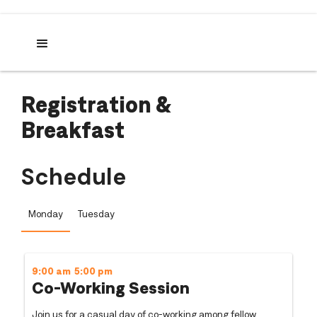
Registration &
Breakfast
Schedule
Monday
Tuesday
9:00 am
5:00 pm
Co-Working Session
Join us for a casual day of co-working among fellow